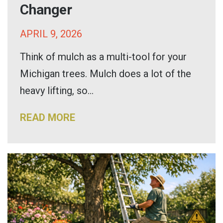
Changer
APRIL 9, 2026
Think of mulch as a multi-tool for your
Michigan trees. Mulch does a lot of the
heavy lifting, so...
READ MORE