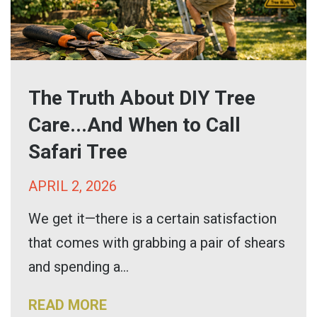
The Truth About DIY Tree
Care...And When to Call
Safari Tree
APRIL 2, 2026
We get it—there is a certain satisfaction
that comes with grabbing a pair of shears
and spending a...
READ MORE