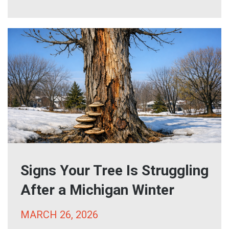
Signs Your Tree Is Struggling
After a Michigan Winter
MARCH 26, 2026