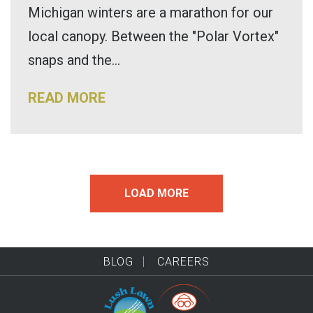
Michigan winters are a marathon for our
local canopy. Between the "Polar Vortex"
snaps and the...
READ MORE
LOAD MORE
BLOG
CAREERS