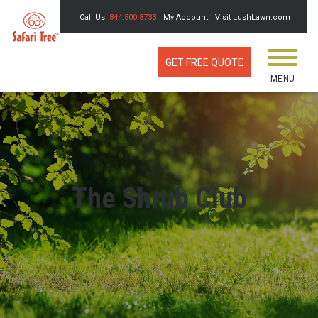
Call Us!
844.500.8733
My Account
Visit LushLawn.com
GET FREE QUOTE
MENU
The Shrub Club