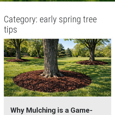
Category: early spring tree
tips
Why Mulching is a Game-